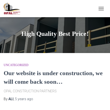
TOGG
NAVIG
High Quality Best Price!
UNCATEGORIZED
Our website is under construction, we
will come back soon…
OPAL CONSTRUCTION PARTNERS
By
ALI
,
5 years
ago