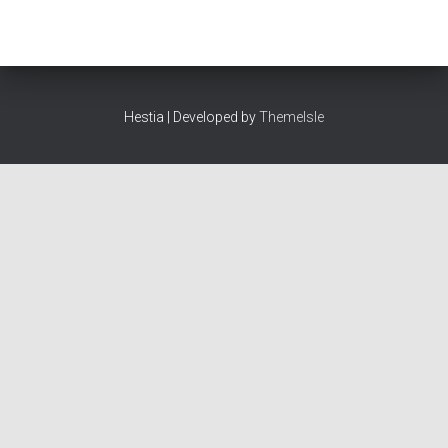
Hestia | Developed by
ThemeIsle