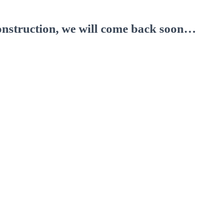
onstruction, we will come back soon…