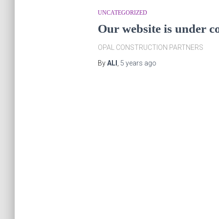
UNCATEGORIZED
Our website is under c
OPAL CONSTRUCTION PARTNERS
By
ALI
,
5 years
ago