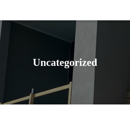
Uncategorized